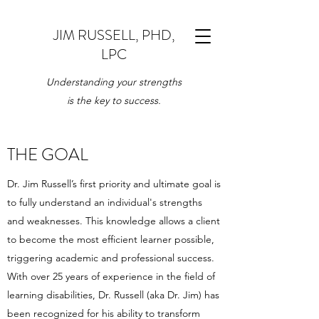
JIM RUSSELL, PHD,
LPC
Understanding your strengths
is the key to success.
THE GOAL
Dr. Jim Russell’s first priority and ultimate goal is
to fully understand an individual's strengths
and weaknesses. This knowledge allows a client
to become the most efficient learner possible,
triggering academic and professional success.
With over 25 years of experience in the field of
learning disabilities, Dr. Russell (aka Dr. Jim) has
been recognized for his ability to transform