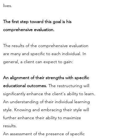
lives.
The first step toward this goal is his
comprehensive evaluation.
The results of the comprehensive evaluation
are many and specific to each individual. In
general, a client can expect to gain:
An alignment of their strengths with specific
educational outcomes.
The restructuring will
significantly enhance the client's ability to learn.
An understanding of their individual learning
style. Knowing and embracing their style will
further enhance their ability to maximize
results.
An assessment of the presence of specific