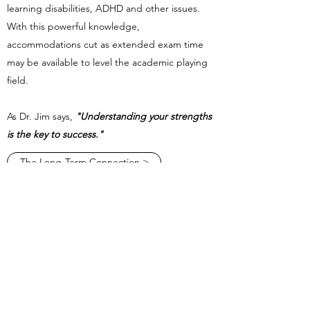
learning disabilities, ADHD and other issues.
With this powerful knowledge,
accommodations cut as extended exam time
may be available to level the academic playing
field.
​As Dr. Jim says,
"Understanding your strengths
is the key to success."
The Long-Term Connection >
Jim Russell Ph.D., L.L.C.
1034 South Brentwood Blvd., Suite 516
St. Louis, MO 63117
314-963-8862
Admin Team
314-420-3818
©2026 Jim Russell, PhD, LPC. Proudly created