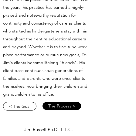
the years, his practice has earned a highly-
praised and noteworthy reputation for
continuity and consistency of care as clients
who started as kindergarteners stay with him
throughout their entire educational careers
and beyond. Whether it is to fine-tune work
place performance or pursue new goals, Dr.
Jim's clients become lifelong "friends". His
client base continues span generations of
families and parents who were once clients
themselves, now bringing their children and
grandchildren to his office.
The Process >
< The Goal
Jim Russell Ph.D., L.L.C.