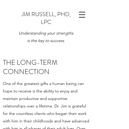
JIM RUSSELL, PHD,
LPC
Understanding your strengths
is the key to success.
THE LONG-TERM
CONNECTION
One of the greatest gifts a human being can
hope to receive is the ability to enjoy and
maintain productive and supportive
relationships over a lifetime. Dr. Jim is grateful
for the countless clients who began their work
with him in their childhoods and have advanced
with him in all phases of their adult lives. Over