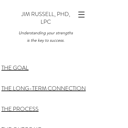
JIM RUSSELL, PHD,
LPC
Understanding your strengths
is the key to success.
THE GOAL
THE LONG-TERM CONNECTION
THE PROCESS