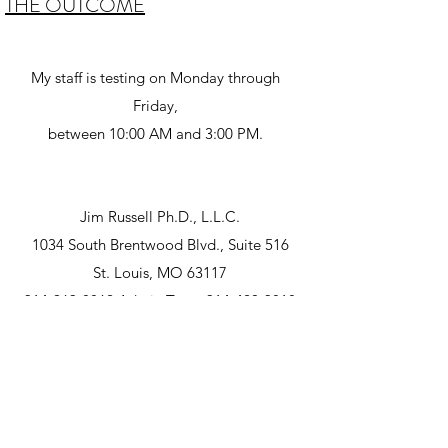
THE OUTCOME
My staff is testing on Monday through
Friday,
between 10:00 AM and 3:00 PM.
Jim Russell Ph.D., L.L.C.
1034 South Brentwood Blvd., Suite 516
St. Louis, MO 63117
314-963-8862
Admin Team
314-420-3818
©2026 Jim Russell, PhD, LPC. Proudly created
with Wix.com